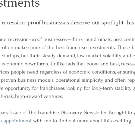
estments
, recession-proof businesses deserve our spotlight thi
and recession-proof businesses—think laundromats, pest contr
e—often make some of the best franchise investments. These b
y startups, but their steady demand, low market volatility, and 
 economic downturns. Unlike fads that boom and bust, recess
vices people need regardless of economic conditions, ensuring
ir proven business models, operational simplicity, and often re
ve opportunity for franchisees looking for long-term stability 
gh-risk, high-reward ventures.
ary Issue of The Franchise Discovery Newsletter. Brought to
n appointment
 with me to find out more about this exciting..