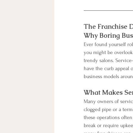
The Franchise D
Why Boring Busi
Ever found yourself rol
you might be overlooki
trendy salons. Service
have the curb appeal o
business models aroun
What Makes Ser
Many owners of service
clogged pipe or a term
these operations often
break or require upkeep