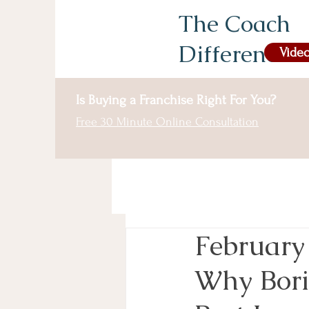
The Coach
Difference
Video
Is Buying a Franchise Right For You?
Free 30 Minute Online Consultation
February
Why Bori