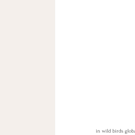
in wild birds glo