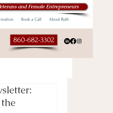
eterans and Female Entrepreneurs
ormation
Book a Call
About Ruth
860-682-3302
letter:
 the