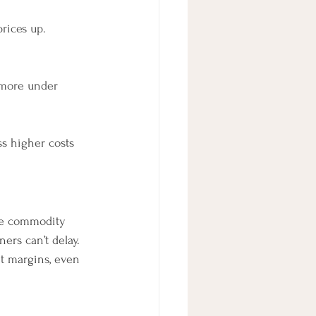
rices up.
 more under 
s higher costs 
gle commodity 
ers can’t delay. 
it margins, even 