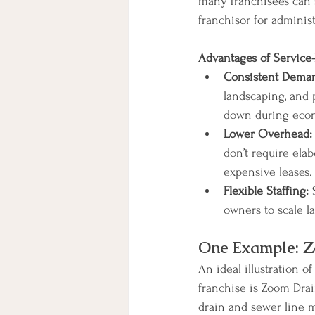
many franchisees can s
franchisor for administ
Advantages of Service-
Consistent Dema
landscaping, and p
down during econ
Lower Overhead:
don’t require elab
expensive leases.
Flexible Staffing:
 
owners to scale 
One Example: 
An ideal illustration o
franchise is Zoom Drai
drain and sewer line 