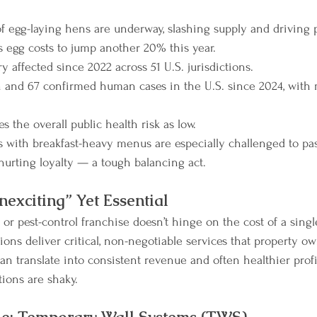
 of egg-laying hens are underway, slashing supply and driving p
egg costs to jump another 20% this year.
ry affected since 2022 across 51 U.S. jurisdictions.
 and 67 confirmed human cases in the U.S. since 2024, with
s the overall public health risk as low.
s with breakfast-heavy menus are especially challenged to pas
urting loyalty — a tough balancing act.
exciting” Yet Essential
g or pest-control franchise doesn’t hinge on the cost of a sin
ions deliver critical, non-negotiable services that property own
can translate into consistent revenue and often healthier prof
ons are shaky.