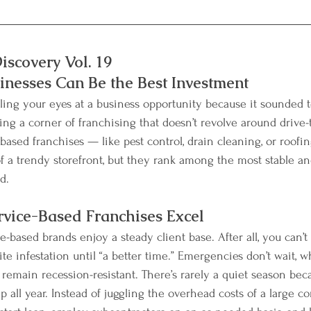
iscovery Vol. 19
nesses Can Be the Best Investment
ling your eyes at a business opportunity because it sounded to
ng a corner of franchising that doesn’t revolve around drive-
-based franchises — like pest control, drain cleaning, or roof
f a trendy storefront, but they rank among the most stable and
d.
vice-Based Franchises Excel
-based brands enjoy a steady client base. After all, you can’t
ite infestation until “a better time.” Emergencies don’t wait,
 remain recession-resistant. There’s rarely a quiet season bec
 all year. Instead of juggling the overhead costs of a large c