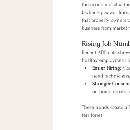
the economic situation
backed-up sewer lines
that property owners ca
business from market f
Rising Job Num
Recent ADP data shows 
healthy employment ma
Easier Hiring:
 Mor
need technicians, s
Stronger Consum
on home repairs o
These trends create a 
territories.