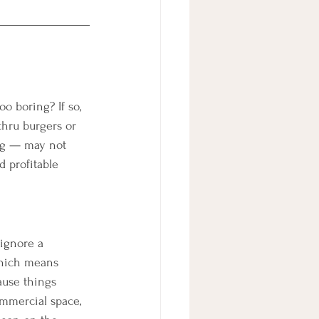
o boring? If so, 
thru burgers or 
ing — may not 
 profitable 
 ignore a 
 which means 
ause things 
ommercial space, 