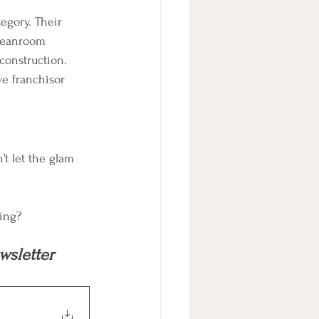
tegory. Their 
cleanroom 
construction. 
e franchisor 
’t let the glam 
ting?
sletter 