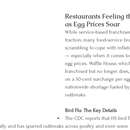
Restaurants Feeling 
as Egg Prices Soar
While service-based franchises
traction, many food-service br
scrambling to cope with inflat
— especially when it comes to
egg prices. Waffle House, whic
franchised but no longer does,
on a 50-cent surcharge per egg
nationwide shortage fueled by 
outbreaks.
Bird Flu: The Key Details
The CDC reports that H5 bird f
bally and has spurred outbreaks across poultry and even some 