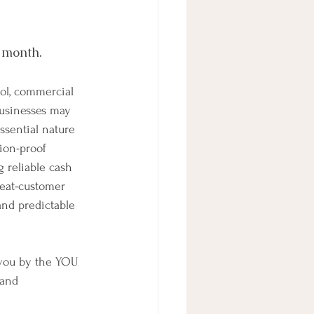
s month.
ol, commercial 
usinesses may 
essential nature 
ion-proof 
 reliable cash 
peat-customer 
and predictable 
 you by the YOU 
.and 