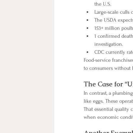
the U.S.
Large-scale culls
The USDA expects 
153+ million poult
1 confirmed death
investigation.
CDC currently rate
Food-service franchise
to consumers without h
The Case for “Un
In contrast, a plumbin
like eggs. These operat
That essential quality 
when economic conditi