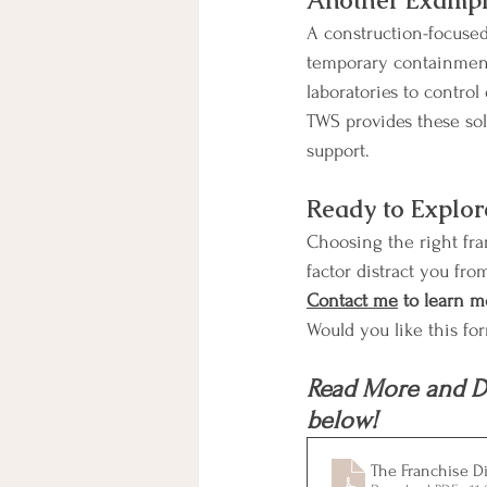
Another Exampl
A construction-focused 
temporary containment 
laboratories to control
TWS provides these so
support.
Ready to Explor
Choosing the right fran
factor distract you fro
Contact me
 to learn m
Would you like this fo
Read More and D
below!
The Franchise Di