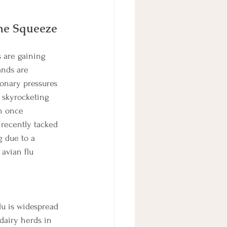
the Squeeze 
 are gaining 
ands are 
ionary pressures 
 skyrocketing 
h once 
 recently tacked 
 due to a 
avian flu 
lu is widespread 
dairy herds in 