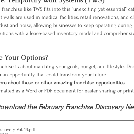
e: Temporary Wall Systems (TWS)
franchise like TWS fits into this “unexciting yet essential” ca
walls are used in medical facilities, retail renovations, and 
 dust and noise, allowing businesses to keep operating during 
lutions with a lease-based inventory model and comprehensiv
e Your Options?
chise is about matching your goals, budget, and lifestyle. Don
m an opportunity that could transform your future.
ore about these or other amazing franchise opportunities.
rmatted as a Word or PDF document for easier sharing or prin
ownload the February Franchise Discovery New
scovery Vol. 19
.pdf