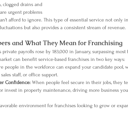
, clogged drains and 
 are urgent problems 
n’t afford to ignore. This type of essential service not only in
luctuations but also provides a consistent stream of revenue.
bers and What They Mean for Franchising
private payrolls rose by 183,000 in January, surpassing most f
rket can benefit service-based franchises in two key ways:
e people in the workforce can expand your candidate pool, 
ales staff, or office support.
er Confidence:
 When people feel secure in their jobs, they t
r invest in property maintenance, driving more business you
favorable environment for franchises looking to grow or expan