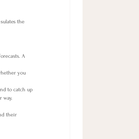
sulates the 
orecasts. A 
whether you 
end to catch up 
r way.
d their 