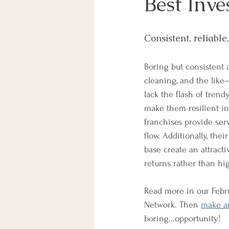
Best Inv
Consistent, reliable
Boring but consistent 
cleaning, and the lik
lack the flash of trend
make them resilient in
franchises provide ser
flow. Additionally, the
base create an attracti
returns rather than hi
Read more in our Febru
Network. Then 
make a
boring...opportunity! 