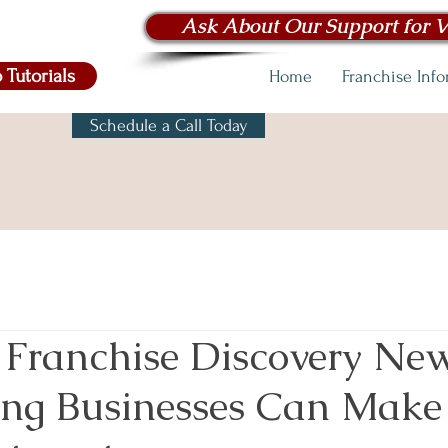
Ask About Our Support for V
 Tutorials
Home
Franchise Inf
Schedule a Call Today
 Franchise Discovery News
ng Businesses Can Make