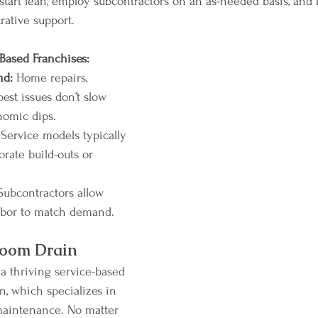
tart lean, employ subcontractors on an as-needed basis, and 
rative support.
Based Franchises:
nd:
 Home repairs, 
est issues don’t slow 
omic dips.
 Service models typically 
orate build-outs or 
Subcontractors allow 
labor to match demand.
Zoom Drain
f a thriving service-based 
n, which specializes in 
maintenance. No matter 