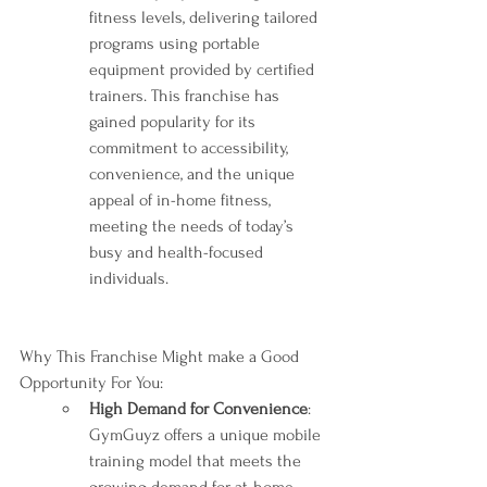
fitness levels, delivering tailored 
programs using portable 
equipment provided by certified 
trainers. This franchise has 
gained popularity for its 
commitment to accessibility, 
convenience, and the unique 
appeal of in-home fitness, 
meeting the needs of today’s 
busy and health-focused 
individuals.
Why This Franchise Might make a Good 
Opportunity For You:
High Demand for Convenience
: 
GymGuyz offers a unique mobile 
training model that meets the 
growing demand for at-home 