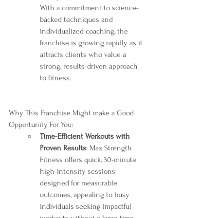
With a commitment to science-
backed techniques and 
individualized coaching, the 
franchise is growing rapidly as it 
attracts clients who value a 
strong, results-driven approach 
to fitness.
Why This Franchise Might make a Good 
Opportunity For You:
Time-Efficient Workouts with 
Proven Results
: Max Strength 
Fitness offers quick, 30-minute 
high-intensity sessions 
designed for measurable 
outcomes, appealing to busy 
individuals seeking impactful 