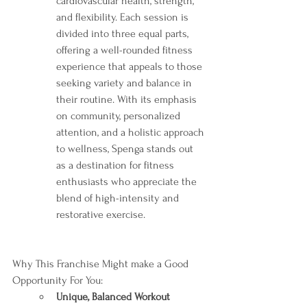
cardiovascular health, strength, 
and flexibility. Each session is 
divided into three equal parts, 
offering a well-rounded fitness 
experience that appeals to those 
seeking variety and balance in 
their routine. With its emphasis 
on community, personalized 
attention, and a holistic approach 
to wellness, Spenga stands out 
as a destination for fitness 
enthusiasts who appreciate the 
blend of high-intensity and 
restorative exercise.
Why This Franchise Might make a Good 
Opportunity For You:
Unique, Balanced Workout 