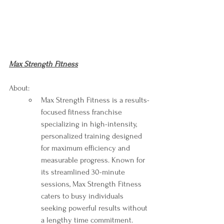
Max Strength Fitness
About:
Max Strength Fitness is a results-
focused fitness franchise 
specializing in high-intensity, 
personalized training designed 
for maximum efficiency and 
measurable progress. Known for 
its streamlined 30-minute 
sessions, Max Strength Fitness 
caters to busy individuals 
seeking powerful results without 
a lengthy time commitment. 