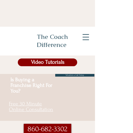
The Coach
Difference
Video Tutorials
Schedule a Call Today
Is Buying a
Franchise Right For
You?
Free 30 Minute
Online Consultation
860-682-3302