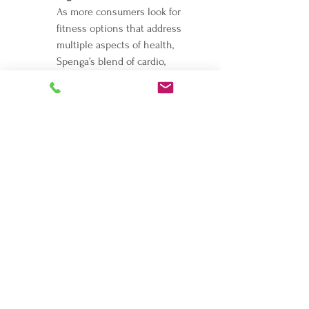
As more consumers look for 
fitness options that address 
multiple aspects of health, 
Spenga’s blend of cardio, 
strength, and flexibility training 
positions it perfectly within the 
growing trend toward integrated, 
mind-body wellness.
Navigating franchise opportunities can be 
overwhelming, and mistakes can be costly. 
These are just a few of the hundreds of 
options. Make sure you pick the right 
opportunity for you and schedule an 
appointment with me today. for guidance. 
Be in the RIGHT business for yourself, not 
BY yourself.